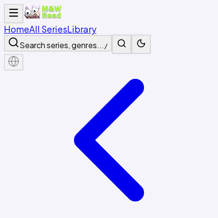
Home
All Series
Library
Search series, genres...
/