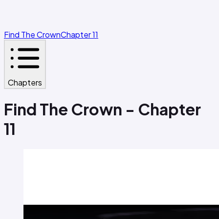
Find The Crown
Chapter 11
Chapters
Find The Crown - Chapter
11