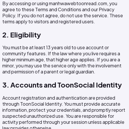
By accessing or using manhwawebtoonread.com, you
agree to these Terms and Conditions and our Privacy
Policy. If you do not agree, do not use the service. These
terms apply to visitors and registered users.
2. Eligibility
You must be at least 13 years old to use account or
community features. If the law where you live requires a
higher minimum age, that higher age applies. If you are a
minor, you may use the service only with the involvement
and permission of a parent or legal guardian.
3. Accounts and ToonSocial Identity
Account registration and authentication are provided
through ToonSocial Identity. You must provide accurate
information, protect your credentials, and promptly report
suspected unauthorized use. You are responsible for
activity performed through your session unless applicable
law provides otherwise.