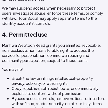
We may suspend access when necessary to protect
users, investigate abuse, enforce these terms, or comply
with law. ToonSocial may apply separate terms to the
identity account it controls.
4. Permitted use
Manhwa Webtoon Read grants you a limited, revocable,
non-exclusive, non-transferable right to access the
service for personal, non-commercial reading and
community participation, subject to these terms.
You may not:
Break the law or infringe intellectual-property,
privacy, publicity, or other rights.
Copy, republish, sell, redistribute, or commercially
exploit site content without permission.
Bypass access controls, remove notices, or interfere
with softsub, reader, security, or rate-limit systems.