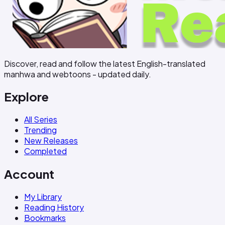
Discover, read and follow the latest English-translated
manhwa and webtoons - updated daily.
Explore
All Series
Trending
New Releases
Completed
Account
My Library
Reading History
Bookmarks