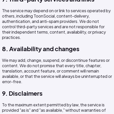
The service may depend on or link to services operated by
others, including ToonSocial, content-delivery,
authentication, and anti-spam providers. We do not
control third-party services and are not responsible for
their independent terms, content, availability, or privacy
practices.
8. Availability and changes
We may add, change, suspend, or discontinue features or
content. We do not promise that every title, chapter,
translation, account feature, or comment will remain
available, or that the service will always be uninterrupted or
error-free.
9. Disclaimers
To the maximum extent permitted by law, the service is
provided "as is" and "as available," without warranties of