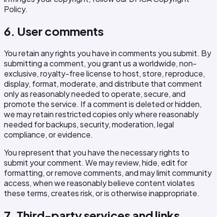
Policy.
6. User comments
You retain any rights you have in comments you submit. By
submitting a comment, you grant us a worldwide, non-
exclusive, royalty-free license to host, store, reproduce,
display, format, moderate, and distribute that comment
only as reasonably needed to operate, secure, and
promote the service. If a comment is deleted or hidden,
we may retain restricted copies only where reasonably
needed for backups, security, moderation, legal
compliance, or evidence.
You represent that you have the necessary rights to
submit your comment. We may review, hide, edit for
formatting, or remove comments, and may limit community
access, when we reasonably believe content violates
these terms, creates risk, or is otherwise inappropriate.
7. Third-party services and links