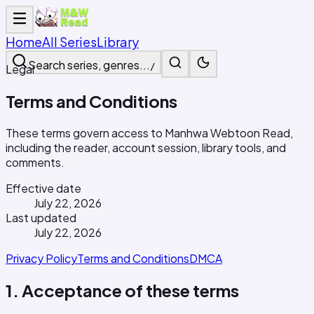
Home
All Series
Library
Search series, genres...
/
Legal
Terms and Conditions
These terms govern access to Manhwa Webtoon Read,
including the reader, account session, library tools, and
comments.
Effective date
July 22, 2026
Last updated
July 22, 2026
Privacy Policy
Terms and Conditions
DMCA
1. Acceptance of these terms