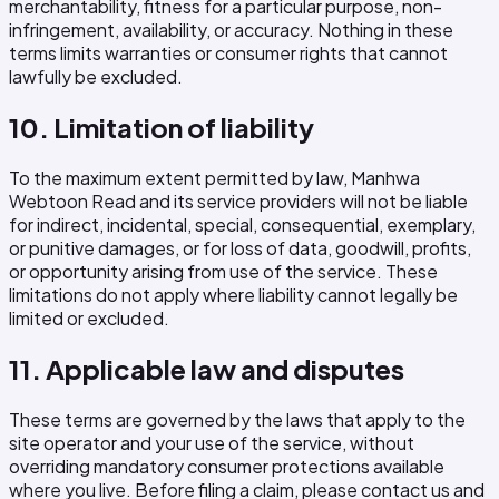
merchantability, fitness for a particular purpose, non-
infringement, availability, or accuracy. Nothing in these
terms limits warranties or consumer rights that cannot
lawfully be excluded.
10. Limitation of liability
To the maximum extent permitted by law, Manhwa
Webtoon Read and its service providers will not be liable
for indirect, incidental, special, consequential, exemplary,
or punitive damages, or for loss of data, goodwill, profits,
or opportunity arising from use of the service. These
limitations do not apply where liability cannot legally be
limited or excluded.
11. Applicable law and disputes
These terms are governed by the laws that apply to the
site operator and your use of the service, without
overriding mandatory consumer protections available
where you live. Before filing a claim, please contact us and