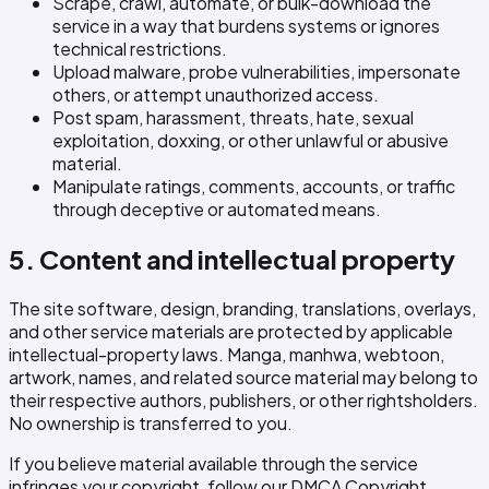
Scrape, crawl, automate, or bulk-download the
service in a way that burdens systems or ignores
technical restrictions.
Upload malware, probe vulnerabilities, impersonate
others, or attempt unauthorized access.
Post spam, harassment, threats, hate, sexual
exploitation, doxxing, or other unlawful or abusive
material.
Manipulate ratings, comments, accounts, or traffic
through deceptive or automated means.
5. Content and intellectual property
The site software, design, branding, translations, overlays,
and other service materials are protected by applicable
intellectual-property laws. Manga, manhwa, webtoon,
artwork, names, and related source material may belong to
their respective authors, publishers, or other rightsholders.
No ownership is transferred to you.
If you believe material available through the service
infringes your copyright, follow our DMCA Copyright