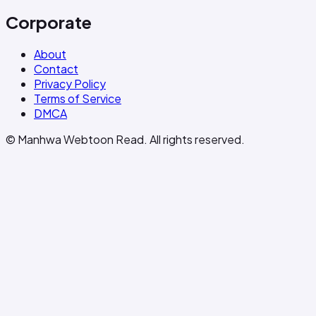
Corporate
About
Contact
Privacy Policy
Terms of Service
DMCA
© Manhwa Webtoon Read. All rights reserved.