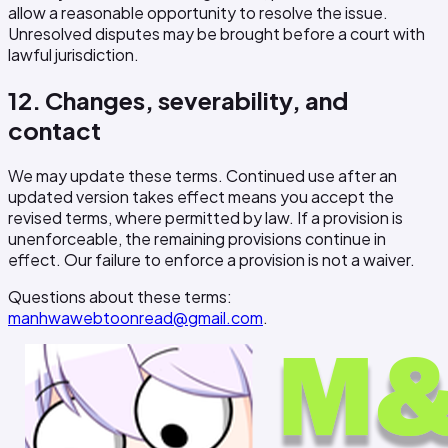
allow a reasonable opportunity to resolve the issue.
Unresolved disputes may be brought before a court with
lawful jurisdiction.
12. Changes, severability, and
contact
We may update these terms. Continued use after an
updated version takes effect means you accept the
revised terms, where permitted by law. If a provision is
unenforceable, the remaining provisions continue in
effect. Our failure to enforce a provision is not a waiver.
Questions about these terms:
manhwawebtoonread@gmail.com
.