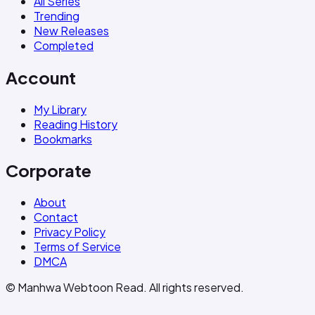
All Series
Trending
New Releases
Completed
Account
My Library
Reading History
Bookmarks
Corporate
About
Contact
Privacy Policy
Terms of Service
DMCA
© Manhwa Webtoon Read. All rights reserved.