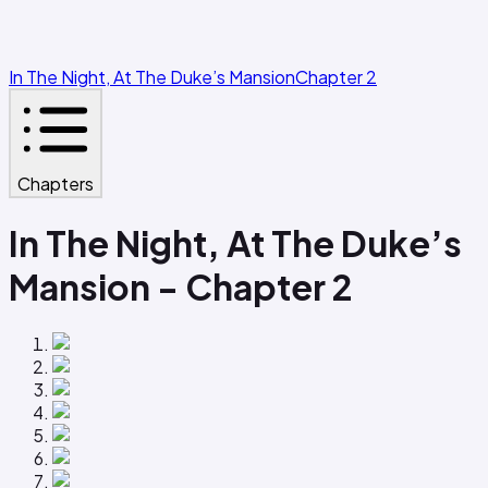
In The Night, At The Duke’s Mansion
Chapter 2
Chapters
In The Night, At The Duke’s
Mansion - Chapter 2