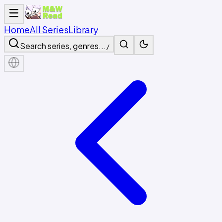
Home
All Series
Library
Search series, genres...
/