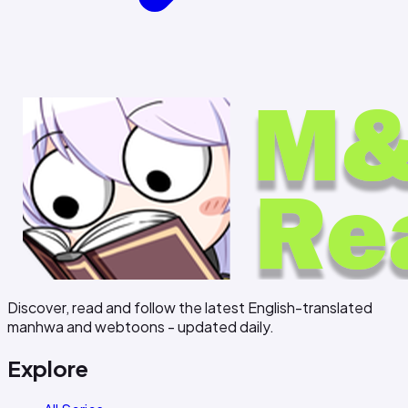
Discover, read and follow the latest English-translated
manhwa and webtoons - updated daily.
Explore