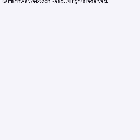
© Manhwa Webtoon Read. All rights reserved.