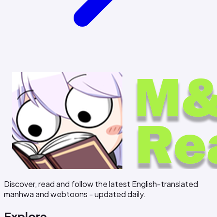
Discover, read and follow the latest English-translated
manhwa and webtoons - updated daily.
Explore