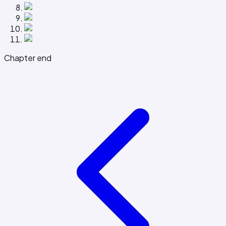
Chapter end