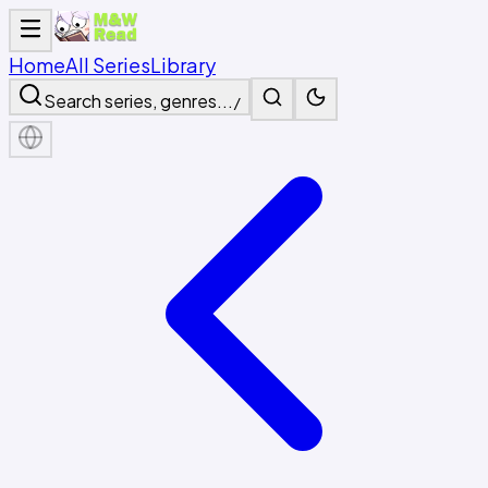
Home
All Series
Library
Search series, genres...
/