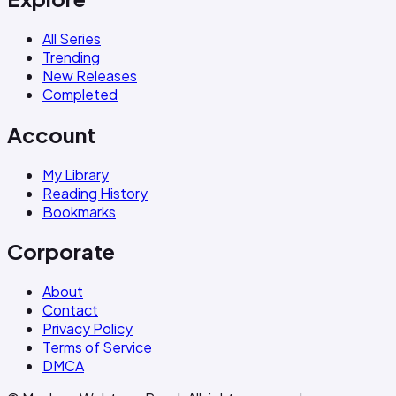
All Series
Trending
New Releases
Completed
Account
My Library
Reading History
Bookmarks
Corporate
About
Contact
Privacy Policy
Terms of Service
DMCA