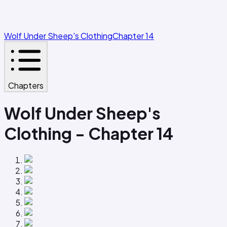
Wolf Under Sheep's Clothing
Chapter 14
Chapters
Wolf Under Sheep's
Clothing - Chapter 14