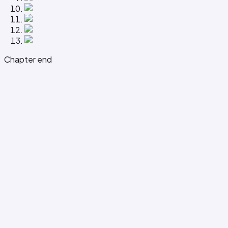
Chapter end