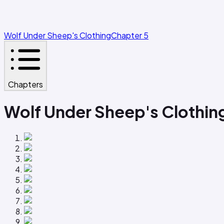
Wolf Under Sheep's Clothing
Chapter 5
Chapters
Wolf Under Sheep's Clothin