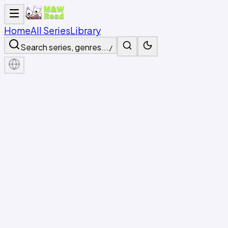
Home
All Series
Library
Search series, genres...
/