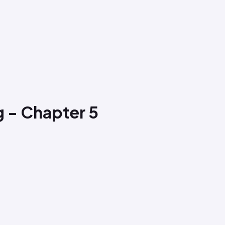
g - Chapter 5