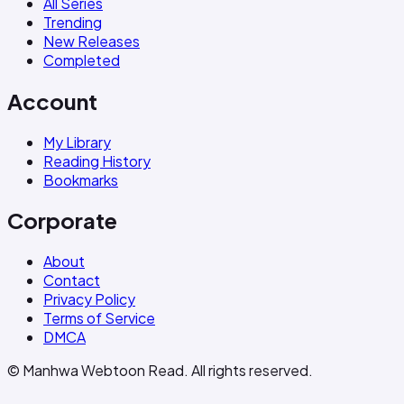
All Series
Trending
New Releases
Completed
Account
My Library
Reading History
Bookmarks
Corporate
About
Contact
Privacy Policy
Terms of Service
DMCA
© Manhwa Webtoon Read. All rights reserved.