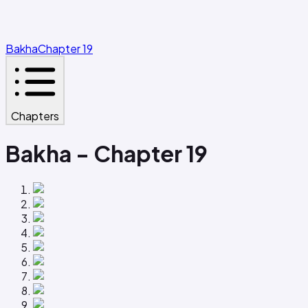
Bakha
Chapter 19
Chapters
Bakha - Chapter 19