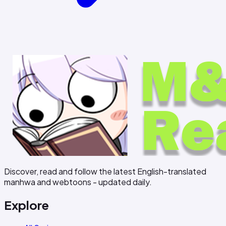
Discover, read and follow the latest English-translated
manhwa and webtoons - updated daily.
Explore