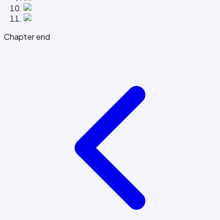
Chapter end