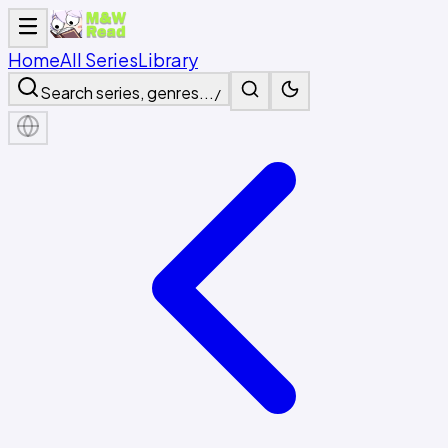
Home
All Series
Library
Search series, genres...
/