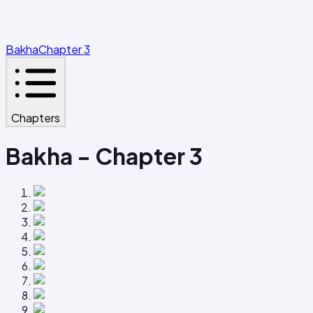
Bakha
Chapter 3
Chapters
Bakha - Chapter 3