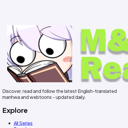
Discover, read and follow the latest English-translated
manhwa and webtoons - updated daily.
Explore
All Series