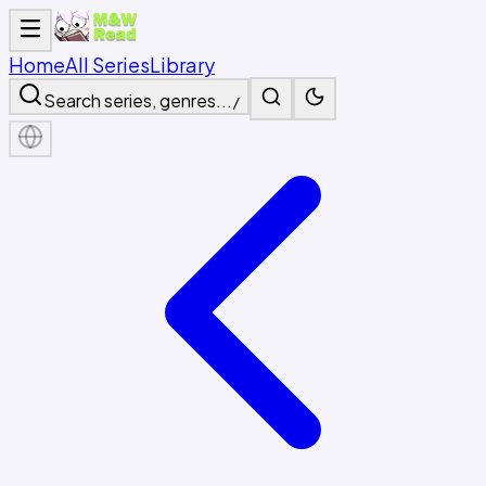
Home
All Series
Library
Search series, genres...
/