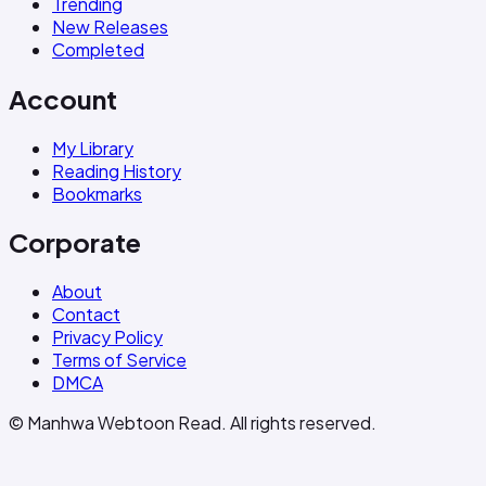
Trending
New Releases
Completed
Account
My Library
Reading History
Bookmarks
Corporate
About
Contact
Privacy Policy
Terms of Service
DMCA
© Manhwa Webtoon Read. All rights reserved.