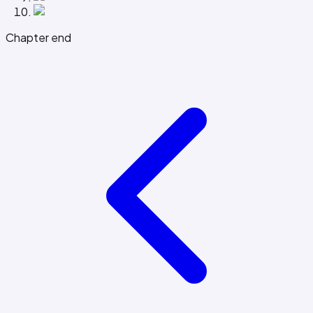
Chapter end