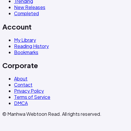
Trending
New Releases
Completed
Account
My Library
Reading History
Bookmarks
Corporate
About
Contact
Privacy Policy
Terms of Service
DMCA
© Manhwa Webtoon Read. All rights reserved.