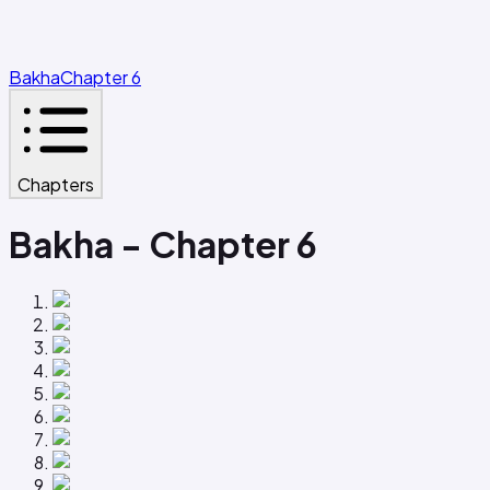
Bakha
Chapter 6
Chapters
Bakha - Chapter 6