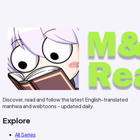
Discover, read and follow the latest English-translated
manhwa and webtoons - updated daily.
Explore
All Series