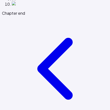
Chapter end