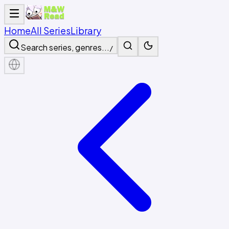
Home
All Series
Library
Search series, genres...
/