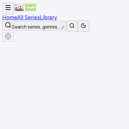
Home
All Series
Library
Search series, genres...
/