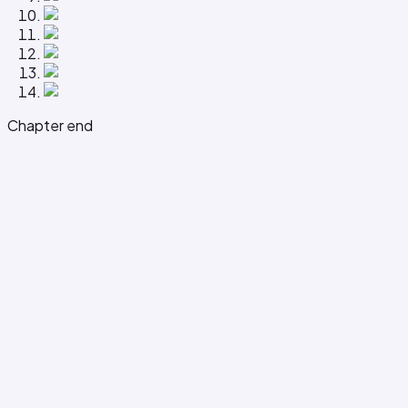
Chapter end