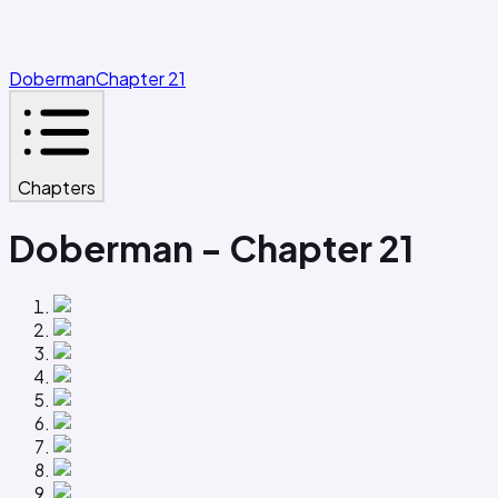
Doberman
Chapter 21
Chapters
Doberman - Chapter 21