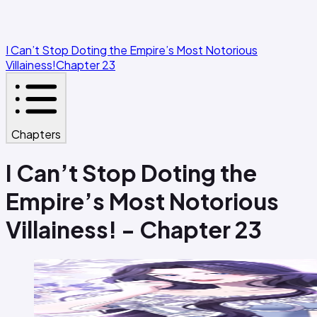
I Can’t Stop Doting the Empire’s Most Notorious
Villainess!
Chapter 23
Chapters
I Can’t Stop Doting the
Empire’s Most Notorious
Villainess! - Chapter 23