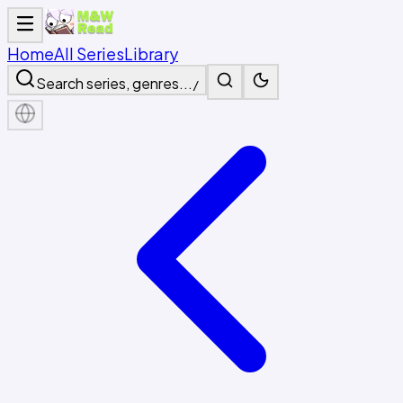
Home
All Series
Library
Search series, genres...
/