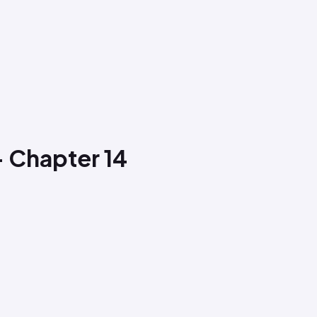
- Chapter 14