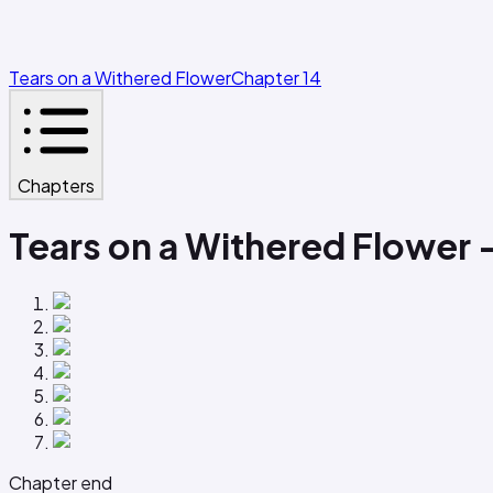
Tears on a Withered Flower
Chapter 14
Chapters
Tears on a Withered Flower 
Chapter end