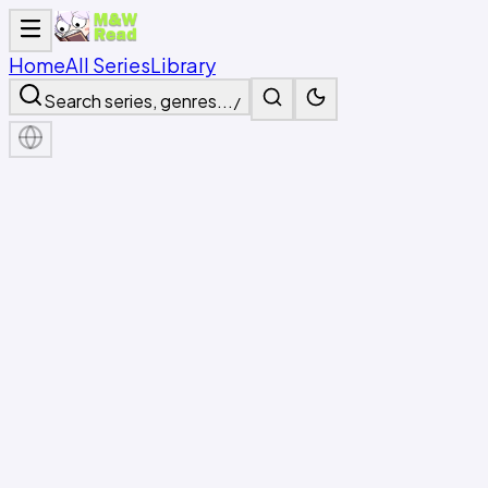
Home
All Series
Library
Search series, genres...
/