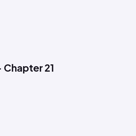
- Chapter 21