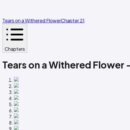
Tears on a Withered Flower
Chapter 21
Chapters
Tears on a Withered Flower 