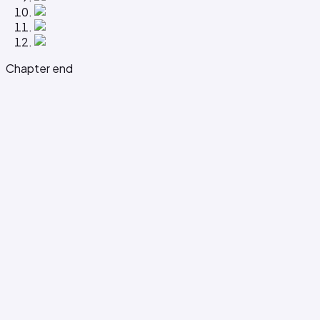
Chapter end