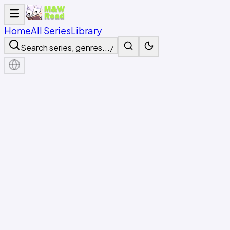
Home
All Series
Library
Search series, genres...
/