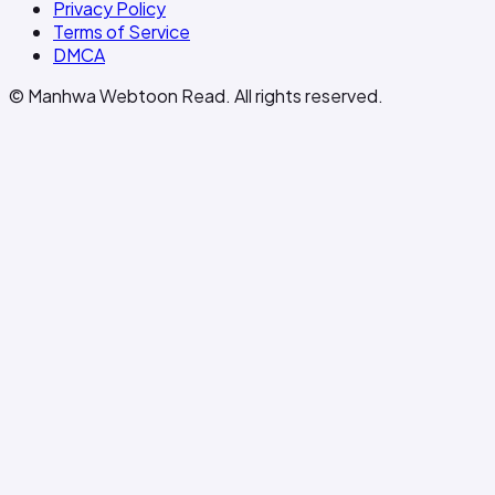
Privacy Policy
Terms of Service
DMCA
© Manhwa Webtoon Read. All rights reserved.