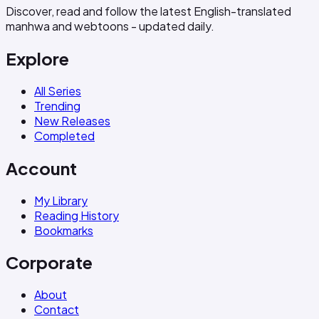
Discover, read and follow the latest English-translated
manhwa and webtoons - updated daily.
Explore
All Series
Trending
New Releases
Completed
Account
My Library
Reading History
Bookmarks
Corporate
About
Contact