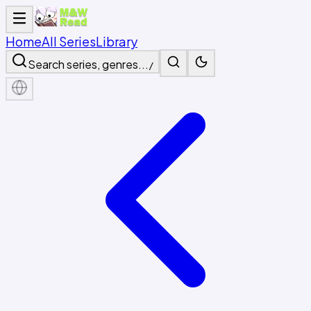
Home
All Series
Library
Search series, genres...
/