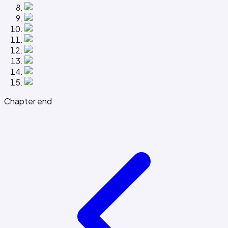
Chapter end