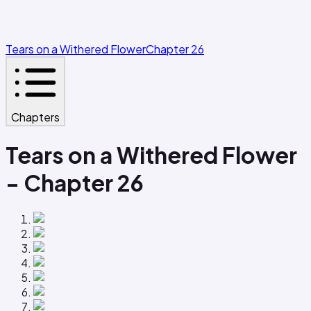
Tears on a Withered Flower
Chapter 26
Chapters
Tears on a Withered Flower
- Chapter 26