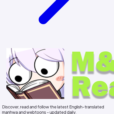
Discover, read and follow the latest English-translated
manhwa and webtoons - updated daily.