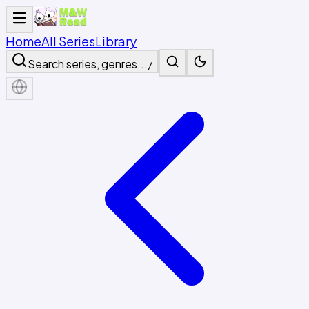
Home
All Series
Library
Search series, genres...
/