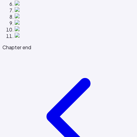
Chapter end