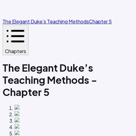
The Elegant Duke’s Teaching Methods
Chapter 5
Chapters
The Elegant Duke’s
Teaching Methods -
Chapter 5