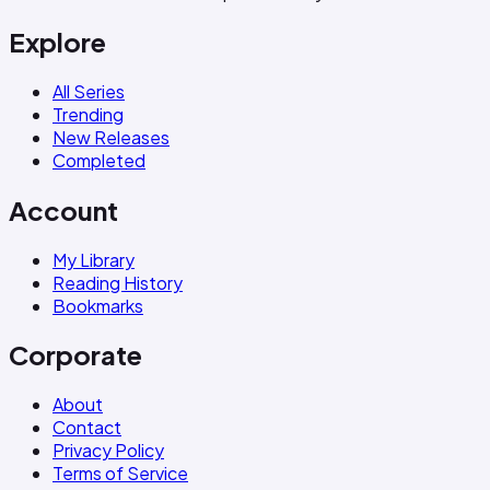
Explore
All Series
Trending
New Releases
Completed
Account
My Library
Reading History
Bookmarks
Corporate
About
Contact
Privacy Policy
Terms of Service