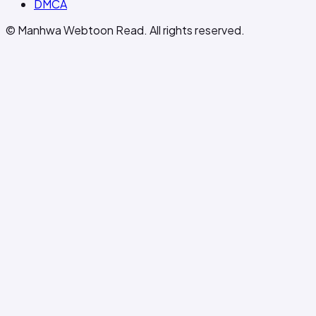
DMCA
© Manhwa Webtoon Read. All rights reserved.