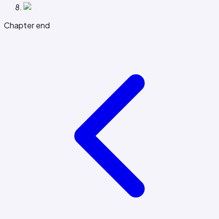
Chapter end