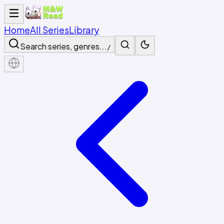
Home
All Series
Library
Search series, genres...
/