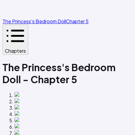
The Princess's Bedroom Doll
Chapter 5
Chapters
The Princess's Bedroom
Doll - Chapter 5