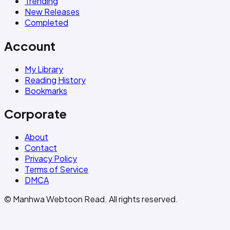
Trending
New Releases
Completed
Account
My Library
Reading History
Bookmarks
Corporate
About
Contact
Privacy Policy
Terms of Service
DMCA
© Manhwa Webtoon Read. All rights reserved.