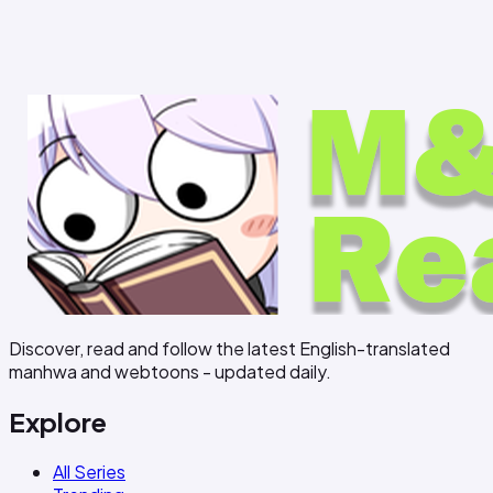
Discover, read and follow the latest English-translated
manhwa and webtoons - updated daily.
Explore
All Series