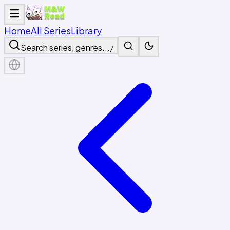
Home
All Series
Library
Search series, genres...
/