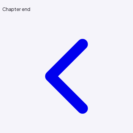
Chapter end