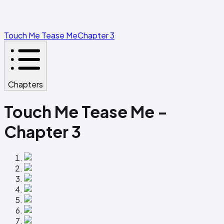
Touch Me Tease Me
Chapter 3
Chapters
Touch Me Tease Me -
Chapter 3