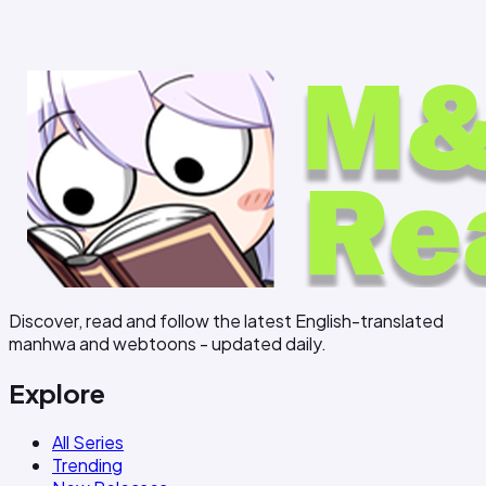
Discover, read and follow the latest English-translated
manhwa and webtoons - updated daily.
Explore
All Series
Trending