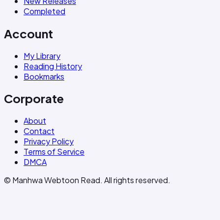
New Releases
Completed
Account
My Library
Reading History
Bookmarks
Corporate
About
Contact
Privacy Policy
Terms of Service
DMCA
© Manhwa Webtoon Read. All rights reserved.