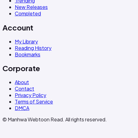
Trending
New Releases
Completed
Account
My Library
Reading History
Bookmarks
Corporate
About
Contact
Privacy Policy
Terms of Service
DMCA
© Manhwa Webtoon Read. All rights reserved.