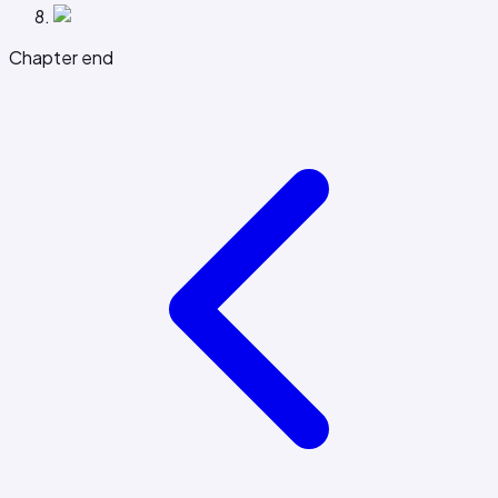
Chapter end