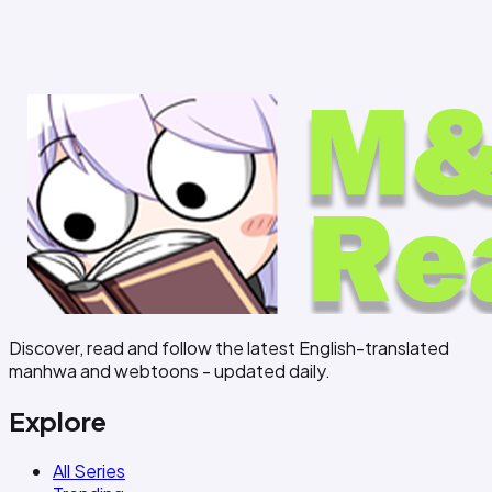
Discover, read and follow the latest English-translated
manhwa and webtoons - updated daily.
Explore
All Series