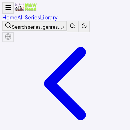
Home
All Series
Library
Search series, genres...
/