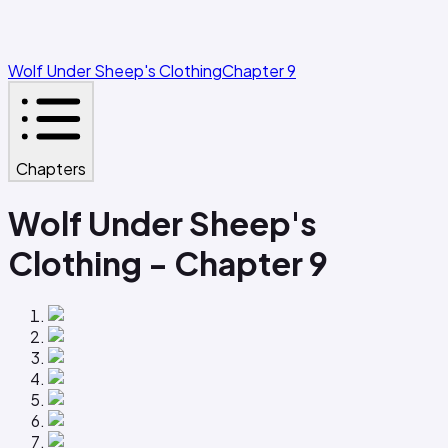
Wolf Under Sheep's Clothing
Chapter 9
Chapters
Wolf Under Sheep's
Clothing - Chapter 9